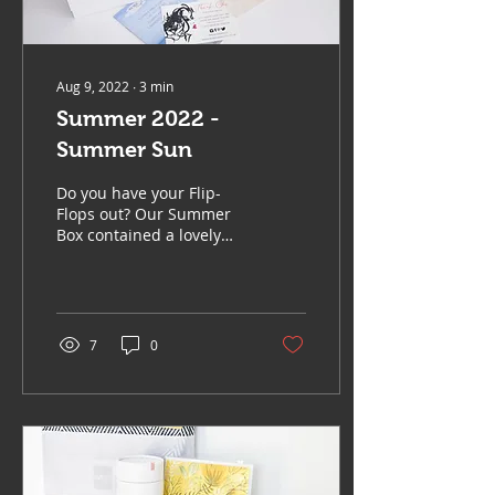
Aug 9, 2022
∙
3
min
Summer 2022 -
Summer Sun
Do you have your Flip-
Flops out? Our Summer
Box contained a lovely
selection of items, sure to
add to those lovely long
Summer Days. We...
7
0