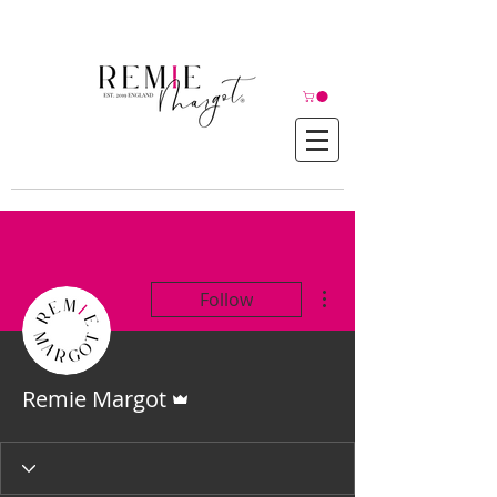
© Copyright©
More actions
Follow
Admin
Remie Margot