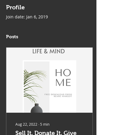
Profile
Join date: Jan 6, 2019
Posts
Aug 22, 2022
∙
5
min
Sell It, Donate It, Give