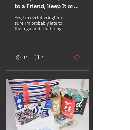
to a Friend, Keep It or
Bin It!
Yes, I'm decluttering! I’m
sure I’m probably late to
the regular decluttering
party, I usually have to
spend a few hours or
days each...
19
0