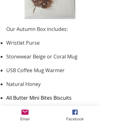
Our Autumn Box includes:
Wristlet Purse
Stonewear Beige or Coral Mug
USB Coffee Mug Warmer
Natural Honey
All Butter Mini Bites Biscuits
Brown Satin Scrunchie
Email
Facebook
Honey Stirrer
Teapigs Everyday Brew Tea Bags