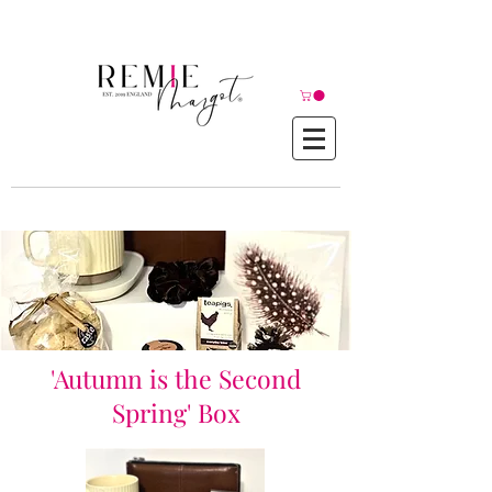
© Copyright©
'Autumn is the Second
Spring' Box