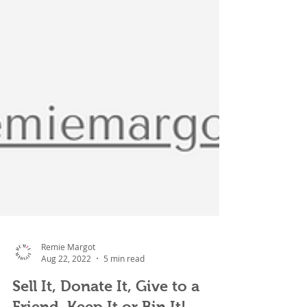
Remie Margot
Aug 22, 2022
5 min read