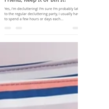
Sell It, Donate It, Give to a
Friend, Keep It or Bin It!
Yes, I'm decluttering! I’m sure I’m probably late
to the regular decluttering party, I usually have
to spend a few hours or days each...