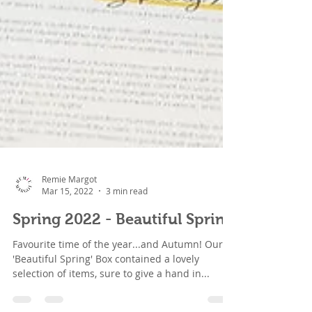
Remie Margot
Mar 15, 2022
3 min read