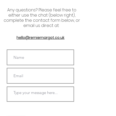
Any questions? P
lease
feel free to
either use the chat (below right),
complete the contact form below, or
email us direct at:
hello@remiemargot.co.uk