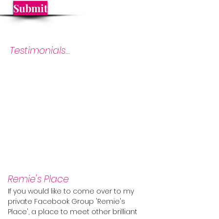
Submit
Testimonials...
Remie's Place
If you would like to come over to my
private Facebook Group 'Remie's
Place', a place to meet other brilliant