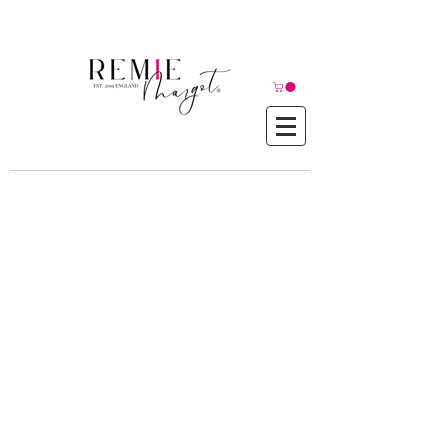
© Copyright©
Contact Us