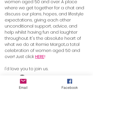
women aged 50 and over. A place
where we get together for a chat and
discuss our plans, hopes, and lifestyle
expectations, giving each other
unconditional support, advice, and
help whilst having fun and laughter
throughout. It's the absolute heart of
what we do at Remie Margot...a total
celebration of women aged 50 and
over! Just click
HERE
!
I'd love you to join us.
Email
Facebook
About
Blog
FAQs