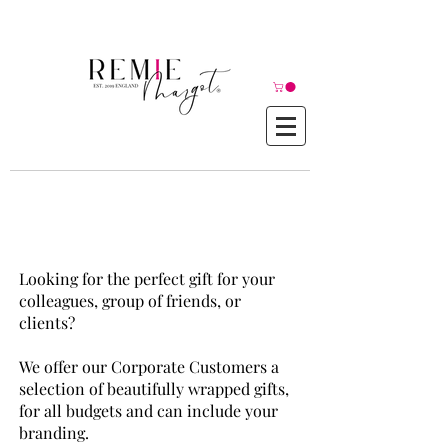
© Copyright©
Remie Margot
Corporate Gift Boxes
Looking for the perfect gift for your
colleagues, group of friends, or
clients?
We offer our Corporate Customers a
selection of beautifully wrapped gifts,
for all budgets and can include your
branding.