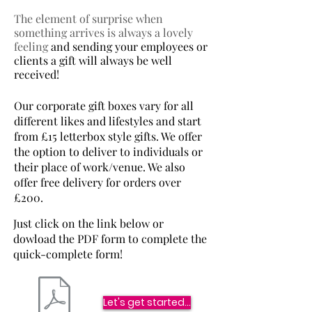
The element of surprise when
something arrives is always a lovely
feeling
and sending your employees or
clients a gift will always be well
received!
Our corporate gift boxes vary for all
different likes and lifestyles and start
from £15 letterbox style gifts. We offer
the option to deliver to individuals or
their place of work/venue. We also
offer free delivery for orders over
£200.
Just click on the link below or
dowload the PDF form to complete the
quick-complete form!
Let's get started...