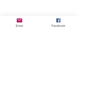
Email
Facebook
About
Blog
FAQs