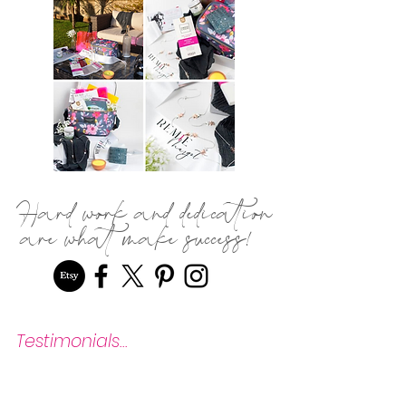
Hard work and dedication
are what make success!
Testimonials...