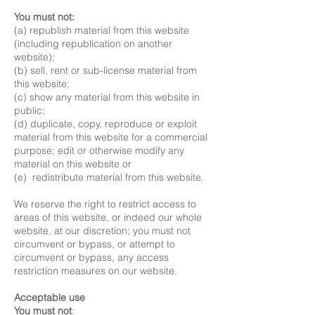
You must not:
(a) republish material from this website
(including republication on another
website);
(b) sell, rent or sub-license material from
this website;
(c) show any material from this website in
public;
(d) duplicate, copy, reproduce or exploit
material from this website for a commercial
purpose; edit or otherwise modify any
material on this website or
(e) redistribute material from this website.
We reserve the right to restrict access to
areas of this website, or indeed our whole
website, at our discretion; you must not
circumvent or bypass, or attempt to
circumvent or bypass, any access
restriction measures on our website.
Acceptable use
You must not
: