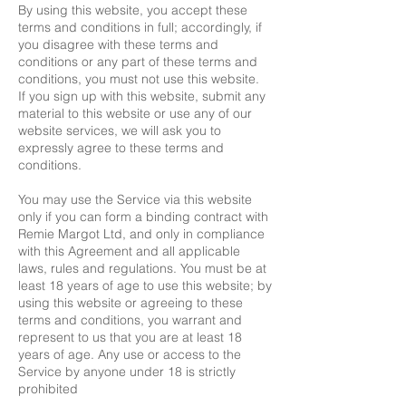
By using this website, you accept these
terms and conditions in full; accordingly, if
you disagree with these terms and
conditions or any part of these terms and
conditions, you must not use this website.
If you sign up with this website, submit any
material to this website or use any of our
website services, we will ask you to
expressly agree to these terms and
conditions.
You may use the Service via this website
only if you can form a binding contract with
Remie Margot Ltd, and only in compliance
with this Agreement and all applicable
laws, rules and regulations. You must be at
least 18 years of age to use this website; by
using this website or agreeing to these
terms and conditions, you warrant and
represent to us that you are at least 18
years of age. Any use or access to the
Service by anyone under 18 is strictly
prohibited