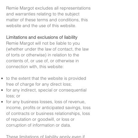
Remie Margot excludes all representations
and warranties relating to the subject
matter of these terms and conditions, this
website and the use of this website.
Limitations and exclusions of liability
Remie Margot will not be liable to you
(whether under the law of contact, the law
of torts or otherwise) in relation to the
contents of, or use of, or otherwise in
connection with, this website:
to the extent that the website is provided
free of charge for any direct loss;
for any indirect, special or consequential
loss; or
for any business losses, loss of revenue,
income, profits or anticipated savings, loss
of contracts or business relationships, loss
of reputation or goodwill, or loss or
corruption of information or data.
These limitations of liability apply even if