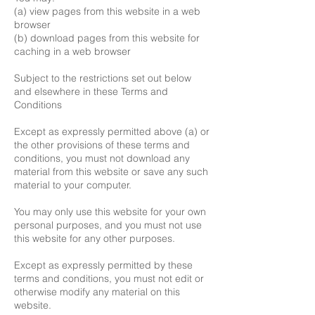
(a) view pages from this website in a web
browser
(b) download pages from this website for
caching in a web browser
Subject to the restrictions set out below
and elsewhere in these Terms and
Conditions
Except as expressly permitted above (a) or
the other provisions of these terms and
conditions, you must not download any
material from this website or save any such
material to your computer.
You may only use this website for your own
personal purposes, and you must not use
this website for any other purposes.
Except as expressly permitted by these
terms and conditions, you must not edit or
otherwise modify any material on this
website.