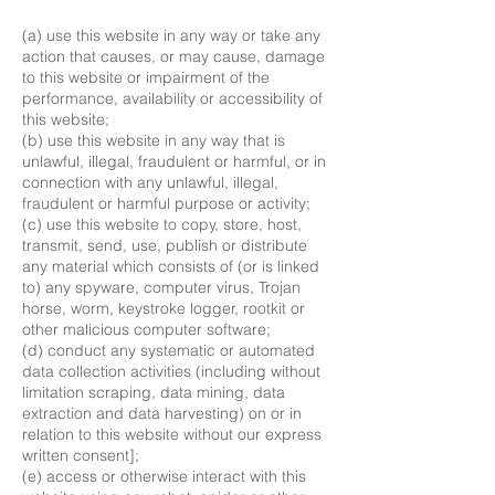
(a) use this website in any way or take any
action that causes, or may cause, damage
to this website or impairment of the
performance, availability or accessibility of
this website;
(b) use this website in any way that is
unlawful, illegal, fraudulent or harmful, or in
connection with any unlawful, illegal,
fraudulent or harmful purpose or activity;
(c) use this website to copy, store, host,
transmit, send, use, publish or distribute
any material which consists of (or is linked
to) any spyware, computer virus, Trojan
horse, worm, keystroke logger, rootkit or
other malicious computer software;
(d) conduct any systematic or automated
data collection activities (including without
limitation scraping, data mining, data
extraction and data harvesting) on or in
relation to this website without our express
written consent];
(e) access or otherwise interact with this