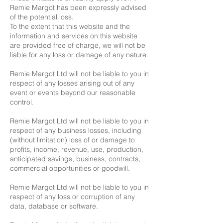
Remie Margot has been expressly advised
of the potential loss.
To the extent that this website and the
information and services on this website
are provided free of charge, we will not be
liable for any loss or damage of any nature.
Remie Margot Ltd will not be liable to you in
respect of any losses arising out of any
event or events beyond our reasonable
control.
Remie Margot Ltd will not be liable to you in
respect of any business losses, including
(without limitation) loss of or damage to
profits, income, revenue, use, production,
anticipated savings, business, contracts,
commercial opportunities or goodwill.
Remie Margot Ltd will not be liable to you in
respect of any loss or corruption of any
data, database or software.