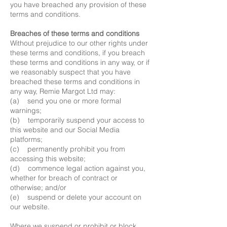
you have breached any provision of these
terms and conditions.
Breaches of these terms and conditions
Without prejudice to our other rights under
these terms and conditions, if you breach
these terms and conditions in any way, or if
we reasonably suspect that you have
breached these terms and conditions in
any way, Remie Margot Ltd may:
(a) send you one or more formal
warnings;
(b) temporarily suspend your access to
this website and our Social Media
platforms;
(c) permanently prohibit you from
accessing this website;
(d) commence legal action against you,
whether for breach of contract or
otherwise; and/or
(e) suspend or delete your account on
our website.
Where we suspend or prohibit or block