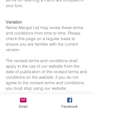
terms for referring a friend are included in
your box.
Variation
Remie Margot Ltd may revise these terms
and conditions from time to time. Please
check this page on a regular basis to
ensure you are familiar with the current
version.
The revised terms and conditions shall
apply to the use of our website from the
date of publication of the revised terms and
conditions on the website; if you do not
agree to the revised terms and conditions,
you must stop using our website.
Assignment
You hereby agree that Remie Margot Ltd
Email
Facebook
may assign, transfer, sub-contract or
otherwise deal with our rights and/or
obligations under these terms and
conditions.