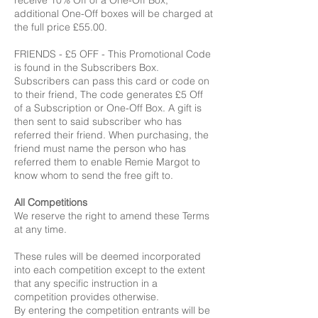
receive 10% Off of a One-Off Box,
additional One-Off boxes will be charged at
the full price £55.00.
FRIENDS - £5 OFF - This Promotional Code
is found in the Subscribers Box.
Subscribers can pass this card or code on
to their friend, The code generates £5 Off
of a Subscription or One-Off Box. A gift is
then sent to said subscriber who has
referred their friend. When purchasing, the
friend must name the person who has
referred them to enable Remie Margot to
know whom to send the free gift to.
All Competitions
We reserve the right to amend these Terms
at any time.
These rules will be deemed incorporated
into each competition except to the extent
that any specific instruction in a
competition provides otherwise.
By entering the competition entrants will be