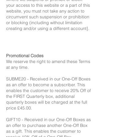
your access to this website or a part of this
website, you must not take any action to
circumvent such suspension or prohibition
or blocking (including without limitation
creating and/or using a different account].
Promotional Codes
We reserve the right to amend these Terms
at any time.
SUBME20 - Received in our One-Off Boxes
as an offer to become a subscriber. This
enables the customer to receive 20% Off of
the FIRST Quarterly box, additional
quarterly boxes will be charged at the full
price £45.00.
GIFT10 - Received in our One-Off Boxes as
an offer to purchase another One-Off Box
as a gift. This enables the customer to