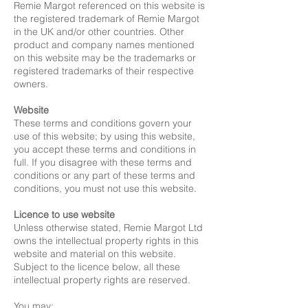
Remie Margot referenced on this website is
the registered trademark of Remie Margot
in the UK and/or other countries. Other
product and company names mentioned
on this website may be the trademarks or
registered trademarks of their respective
owners.
Website
These terms and conditions govern your
use of this website; by using this website,
you accept these terms and conditions in
full. If you disagree with these terms and
conditions or any part of these terms and
conditions, you must not use this website.
Licence to use website
Unless otherwise stated, Remie Margot Ltd
owns the intellectual property rights in this
website and material on this website.
Subject to the licence below, all these
intellectual property rights are reserved.
You may: