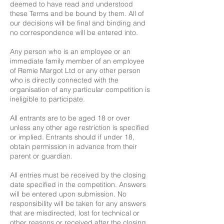
deemed to have read and understood
these Terms and be bound by them. All of
our decisions will be final and binding and
no correspondence will be entered into.
Any person who is an employee or an
immediate family member of an employee
of Remie Margot Ltd or any other person
who is directly connected with the
organisation of any particular competition is
ineligible to participate.
All entrants are to be aged 18 or over
unless any other age restriction is specified
or implied. Entrants should if under 18,
obtain permission in advance from their
parent or guardian.
All entries must be received by the closing
date specified in the competition. Answers
will be entered upon submission. No
responsibility will be taken for any answers
that are misdirected, lost for technical or
other reasons or received after the closing