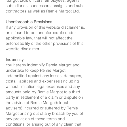
Margot Ltd’s officers, employees, agents,
subsidiaries, successors, assigns and sub-
contractors as well as Remie Margot Ltd.
Unenforceable Provisions
If any provision of this website disclaimer is,
or is found to be, unenforceable under
applicable law, that will not affect the
enforceability of the other provisions of this
website disclaimer.
Indemnity
You hereby indemnify Remie Margot and
undertake to keep Remie Margot
indemnified against any losses, damages,
costs, liabilities and expenses (including
without limitation legal expenses and any
amounts paid by Remie Margot to a third
party in settlement of a claim or dispute on
the advice of Remie Margot’s legal
advisers) incurred or suffered by Remie
Margot arising out of any breach by you of
any provision of these terms and
conditions, or arising out of any claim that