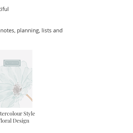
iful
notes, planning, lists and
tercolour Style
Floral Design