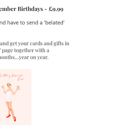
ember Birthdays - £9.99
d have to send a 'belated'
and get your cards and gifts in
' page together with a
onths...year on year.