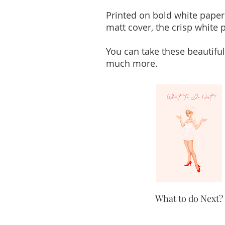
Printed on bold white paper
matt cover, the crisp white p
You can take these beautiful
much more.
What to do Next?