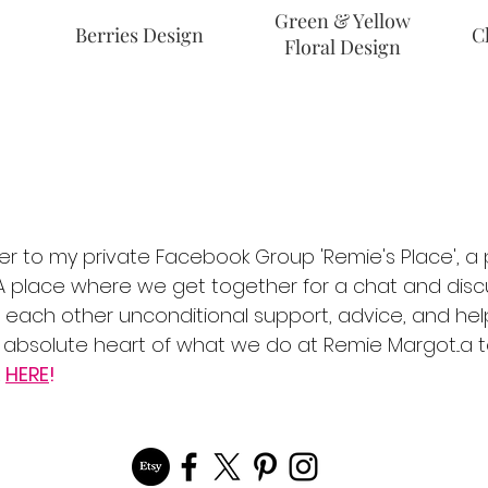
Green & Yellow
Berries Design
C
Floral Design
er to my private Facebook Group 'Remie's Place', a p
place where we get together for a chat and discu
ng each other unconditional support, advice, and hel
he absolute heart of what we do at Remie Margot...a
k
HERE
!