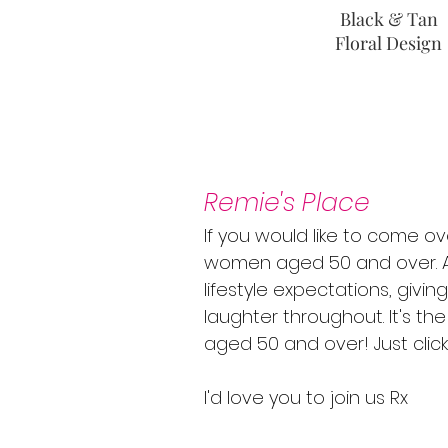
Black & Tan
Floral Design
Remie's Place
If you would like to come ov
women aged 50 and over. A 
lifestyle expectations, givi
laughter throughout. It's t
aged 50 and over! Just clic
I'd love you to join us Rx