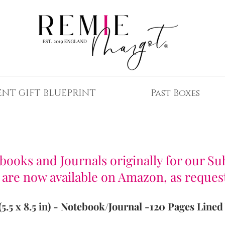
ENT GIFT BLUEPRINT
Past Boxes
REE UK Delivery for Advent Gift Boxes
ooks and Journals originally for our Su
 are now available on Amazon, as reques
(5.5 x 8.5 in) - Notebook/Journal -
120 Pages Lined