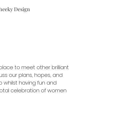
heeky Design
lace to meet other brilliant
ss our plans, hopes, and
p whilst having fun and
 total celebration of women