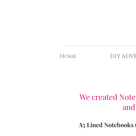
t©
Home
DIY ADV
F
We created Noteb
and
A5 Lined Notebooks