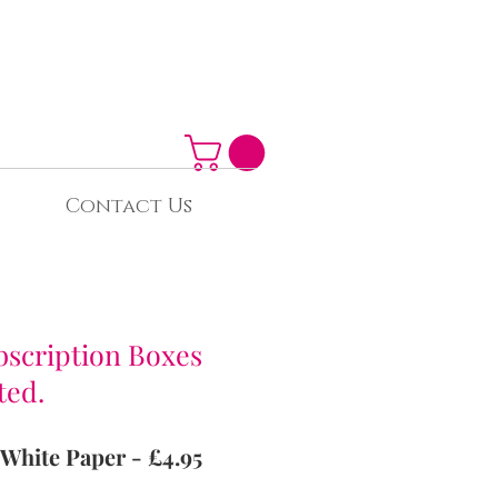
Contact Us
bscription Boxes
ted.
 White Paper - £4.95