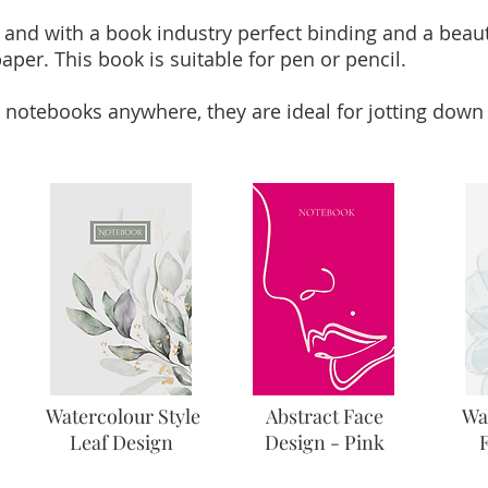
 and with a book industry perfect binding and a beaut
aper. This book is suitable for pen or pencil.
 notebooks anywhere, they are ideal for jotting down 
Watercolour Style
Abstract Face
Wa
Leaf Design
Design - Pink