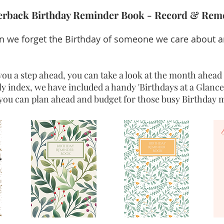
perback Birthday Reminder Book - Record & Rem
 we forget the Birthday of someone we care about an
ou a step ahead, you can take a look at the month ahead 
y index, we have included a handy 'Birthdays at a Glance
you can plan ahead and budget for those busy Birthday m