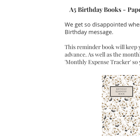
A5 Birthday Books - Pa
We get so disappointed when
Birthday message.
This reminder book will keep y
advance. As well as the monthl
'Monthly Expense Tracker' so 