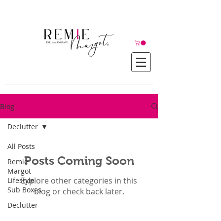
© Copyright©
Blog
Declutter
All Posts
Posts Coming Soon
Remie
Margot
Explore other categories in this
Lifestyle
Sub Boxes
blog or check back later.
Declutter