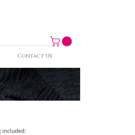
Contact Us
 included: