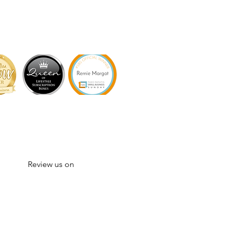
Review us on