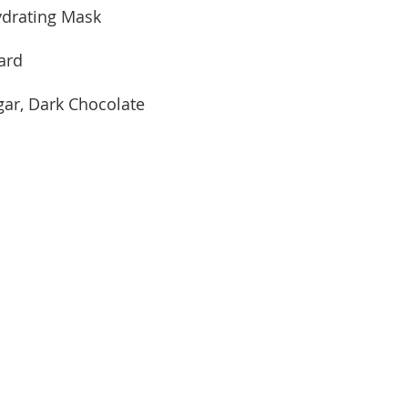
drating Mask
ard
ar, Dark Chocolate