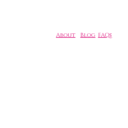
About
Blog
FAQs