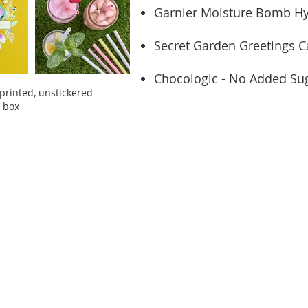
Garnier Moisture Bomb Hy
Secret Garden Greetings C
Chocologic - No Added Sug
printed, unstickered
t box