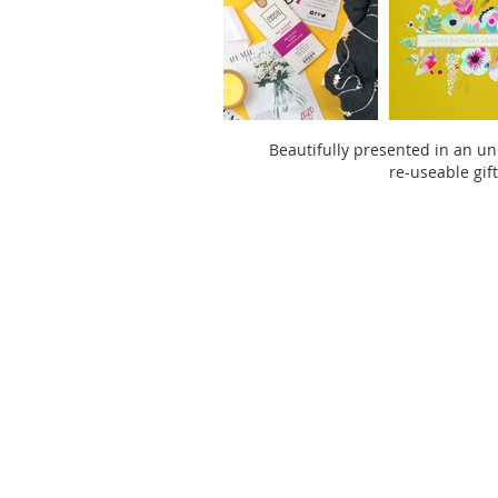
Beautifully presented in an un
re-useable gif