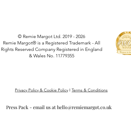
© Remie Margot Ltd. 2019 - 2026
Remie Margot® is a Registered Trademark - All
Rights Reserved Company Registered in England
& Wales No. 11779355
Privacy Policy & Cookie Policy
I
Terms & Conditions
Press Pack - email us at
hello@remiemargot.co.uk