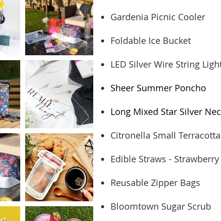
Gardenia Picnic Cooler
Foldable Ice Bucket
LED Silver Wire String Ligh
Sheer Summer Poncho
Long Mixed Star Silver Nec
Citronella Small Terracotta
Edible Straws - Strawberry
Reusable Zipper Bags
Bloomtown Sugar Scrub