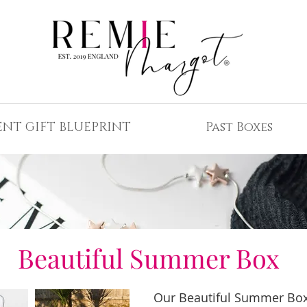
ENT GIFT BLUEPRINT
Past Boxes
Beautiful Summer Box
Our Beautiful Summer Box