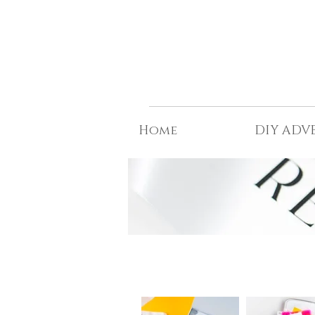
t©
Home
DIY ADV