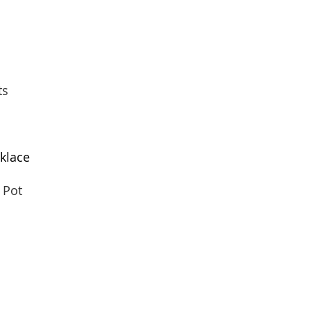
ts
klace
 Pot