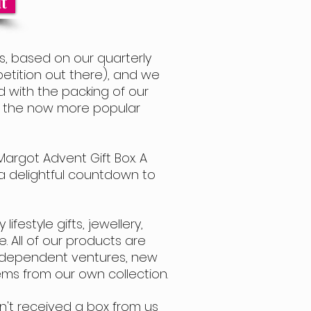
t
, based on our quarterly
etition out there), and we
ed with the packing of our
th the now more popular
Margot Advent Gift Box.
A
s a delightful countdown to
ifestyle gifts, jewellery,
. All of our products are
 Independent ventures, new
ms from our own collection.
n't received a box from us