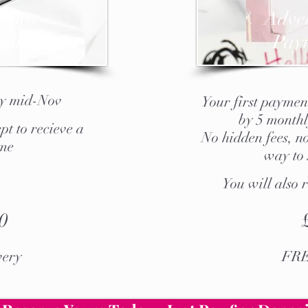
t Box
Ad
ve
ull
Pay
by mid-Nov
Your first payment
by 5 monthl
pt to recieve a
No hidden fees, no
 me
way to 
You will also 
0
ery
FRE