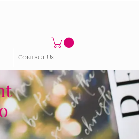
Contact Us
nt
to