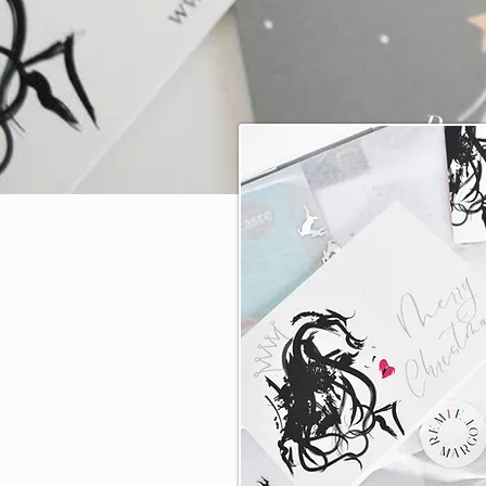
Pre-
a