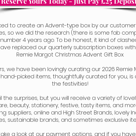
Reserve Yours Today - Just Pay £25 Deposi
ed to create an Advent-type box by our customers
xes,
so we did the research (there is some fab comp
d number 4 years ago. To be honest, it kind of clash
have replaced our quarterly subscription boxes wi
Remie Margot Christmas Advent Gift Box.
ears, we have been lovingly curating our 2026 Remie 
y hand-picked ite
ms, thoughtfully curated for you, i
the festivities!
he surprises, but you will receive a variety of lovely l
, beauty, stationery, festive, tasty items, and more
g suppliers, online and High Street Brands, lovely
s, sustainable brands, and sometimes exclusive ite
take a look at our payment options,
and if you have