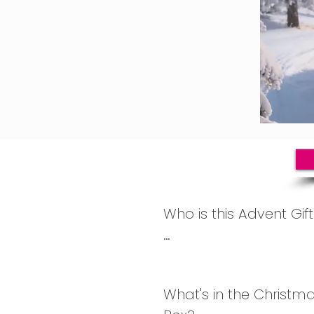
Who is this Advent Gift
Based on our current c
box is perfect for wome
What's in the Christma
40s, 50s, 60s, 70s and 