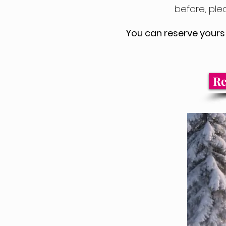
before, ple
You can reserve yours 
Re