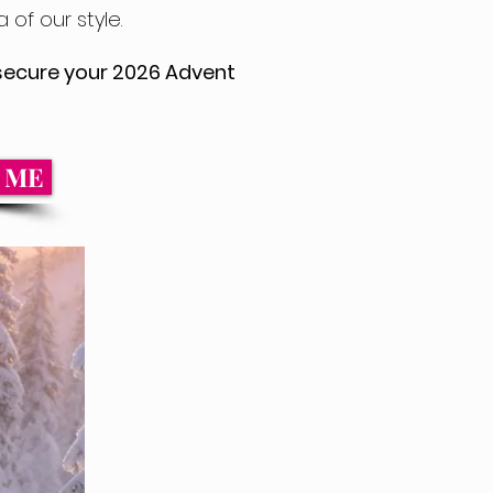
 of our style.
o secure your 2026 Advent
m ME