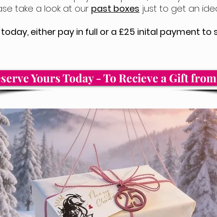
ase take a look at our
past boxes
just to get an idea
today, either pay in full or a £25 inital payment t
serve Yours Today - To Recieve a Gift fro