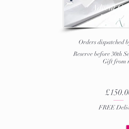
Advent Gif
Pay In F
Orders dispatched 
Reserve before 30th Se
Gift from
£150.0
FREE Deliv