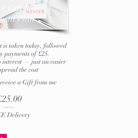
nt Gift Box
ment Plan
 is taken today, followed
y payments of £25.
 interest — just an easier
spread the cost
receive a Gift from me
£25.00
E Delivery