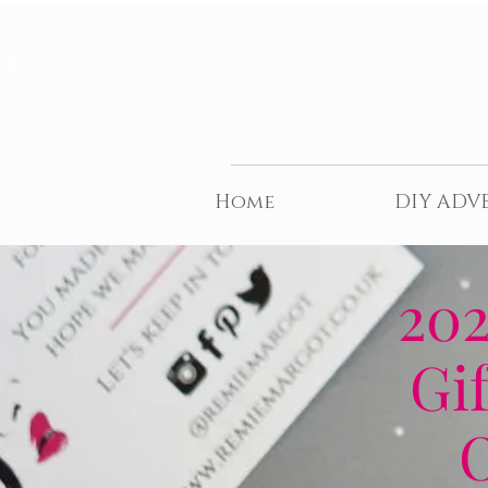
t©
Home
DIY ADV
202
Gif