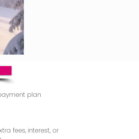
payment plan 
se the payment 
 6 monthly 
ra fees, interest, or 
 totaling £150
