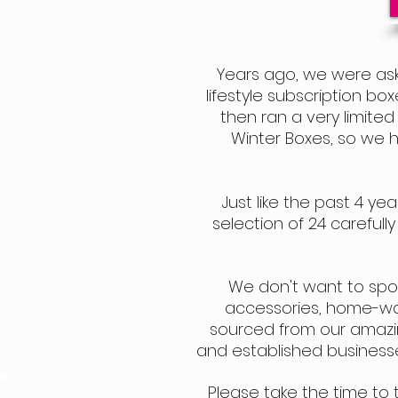
Years ago, we were ask
lifestyle subscription bo
then ran a ve
ry limite
Winter Boxes, so we 
Just like the past 4 y
selection of 24 carefull
We don't want to spoil t
accessories, home-ware
sourced from our amazin
and established businesse
Please take the time to 