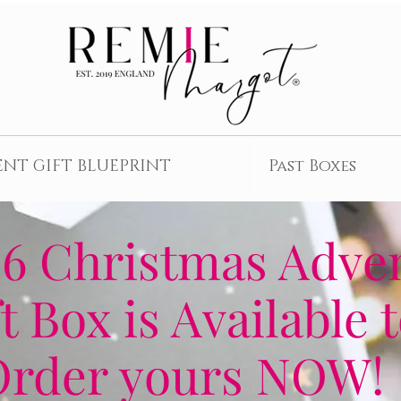
ENT GIFT BLUEPRINT
Past Boxes
6 Christmas Adve
t Box is Available 
Order yours NOW!