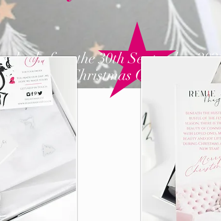
order before the 30th September 202
nd
receive a
Christmas Gift from us!