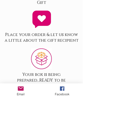
Gift
Place your order & let us know
a little about the gift recipient
Your box is being
prepared...READY to be
despatched
Email
Facebook