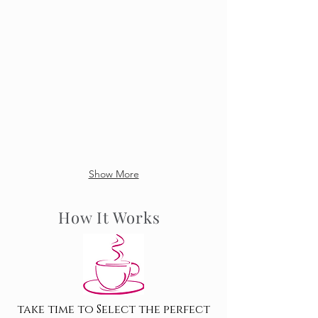
Show More
How It Works
take time to Select the perfect