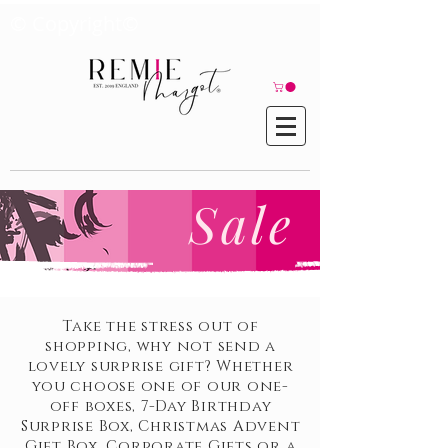
© Copyright©
Sale
Take the stress out of
shopping, why not send a
lovely surprise gift? Whether
you choose one of our one-
off boxes, 7-Day Birthday
Surprise Box, Christmas Advent
Gift Box, Corporate Gifts or a