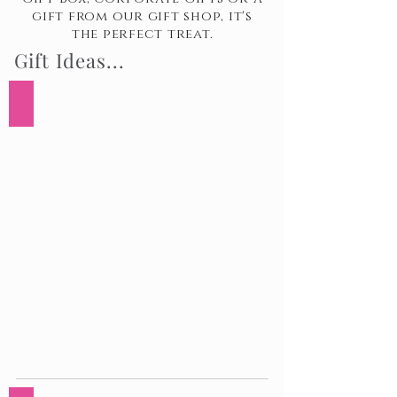
gift from our gift shop, it's
the perfect treat.
Gift Ideas...
7 Day Birthday Surprise Gift Box
7
Day
Birthday
Surprise
Gift
Box