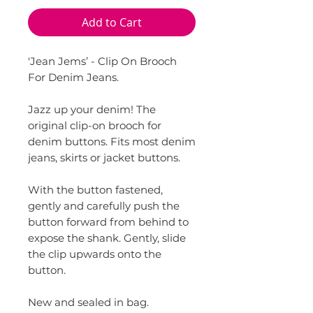
Add to Cart
'Jean Jems’ - Clip On Brooch
For Denim Jeans.
Jazz up your denim! The
original clip-on brooch for
denim buttons. Fits most denim
jeans, skirts or jacket buttons.
With the button fastened,
gently and carefully push the
button forward from behind to
expose the shank. Gently, slide
the clip upwards onto the
button.
New and sealed in bag.