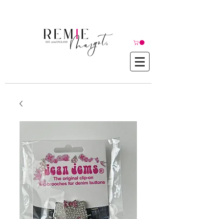
© Copyright©