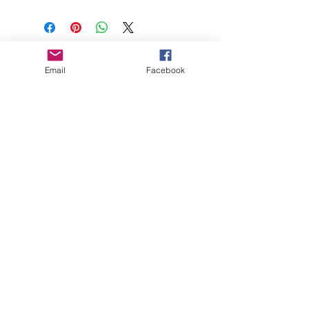
About
Email
Facebook
Blog
FAQs
© Remie Margot Ltd.
2019 - 2026
Remie Margot® is a Registered Trademark
- All Rights Reserved Company Registered
in England & Wales No.
11779355