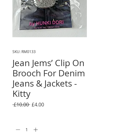
SKU: RM0133
Jean Jems’ Clip On
Brooch For Denim
Jeans & Jackets -
Kitty
Regular
Sale
 £10.00 
£4.00
Price
Price
Quantity
*