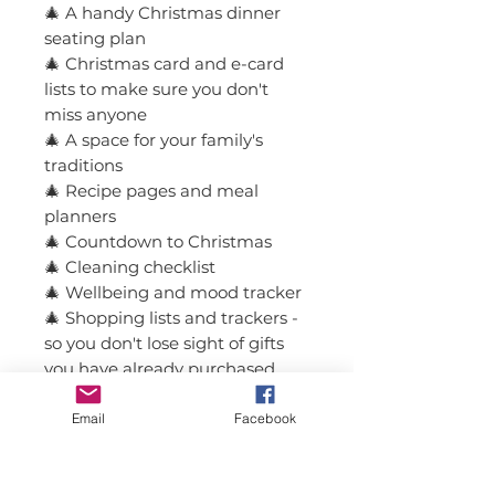
🎄 A handy Christmas dinner
seating plan
🎄 Christmas card and e-card
lists to make sure you don't
miss anyone
🎄 A space for your family's
traditions
🎄 Recipe pages and meal
planners
🎄 Countdown to Christmas
🎄 Cleaning checklist
🎄 Wellbeing and mood tracker
🎄 Shopping lists and trackers -
so you don't lose sight of gifts
you have already purchased
🎄 Reflection and memory
pages from the festivities
Email
Facebook
🎄 Inspiring quotes and notes
pages for anything extra you