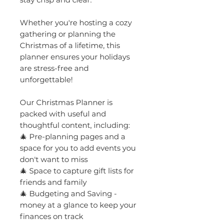
Whether you're hosting a cozy
gathering or planning the
Christmas of a lifetime, this
planner ensures your holidays
are stress-free and
unforgettable!
Our Christmas Planner is
packed with useful and
thoughtful content, including:
🎄 Pre-planning pages and a
space for you to add events you
don't want to miss
🎄 Space to capture gift lists for
friends and family
🎄 Budgeting and Saving -
money at a glance to keep your
finances on track