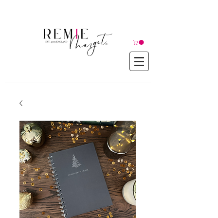
© Copyright©