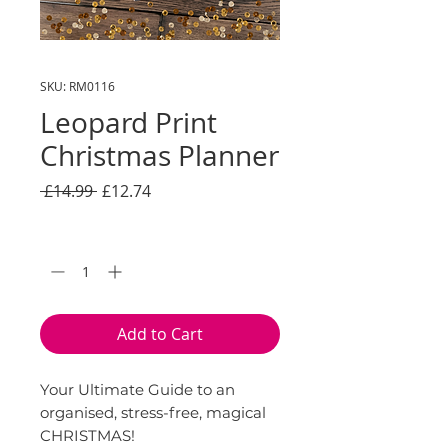
SKU: RM0116
Leopard Print
Christmas Planner
Regular
Sale
 £14.99 
£12.74
Price
Price
Quantity
*
Add to Cart
Your Ultimate Guide to an
organised, stress-free, magical
CHRISTMAS!