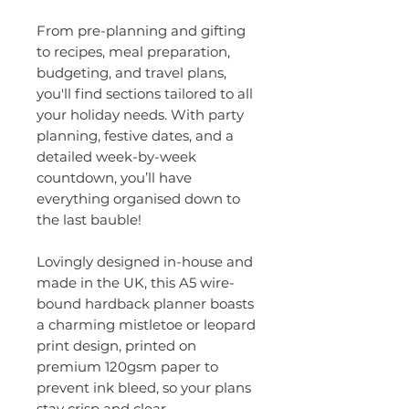
From pre-planning and gifting
to recipes, meal preparation,
budgeting, and travel plans,
you'll find sections tailored to all
your holiday needs. With party
planning, festive dates, and a
detailed week-by-week
countdown, you’ll have
everything organised down to
the last bauble!​
Lovingly designed in-house and
made in the UK, this A5 wire-
bound hardback planner boasts
a charming mistletoe or leopard
print design, printed on
premium 120gsm paper to
prevent ink bleed, so your plans
stay crisp and clear.​