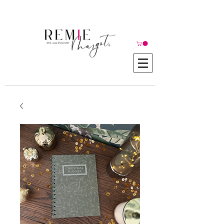
© Copyright©