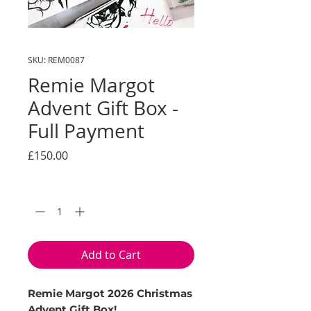
SKU: REM0087
Remie Margot
Advent Gift Box -
Full Payment
Price
£150.00
Quantity
*
Add to Cart
Remie Margot 2026 Christmas
Advent Gift Box!