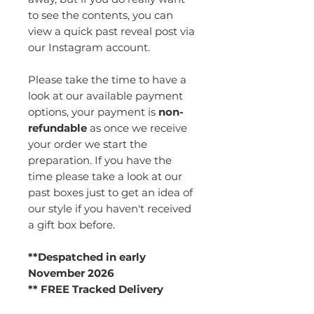
to see the contents, you can
view a quick past reveal post via
our Instagram account.
Please take the time to have a
look at our available payment
options, your payment is
non-
refundable
as once we receive
your order we start the
preparation. If you have the
time please take a look at our
past boxes just to get an idea of
our style if you haven't received
a gift box before.
**Despatched in early
November 2026
** FREE Tracked Delivery