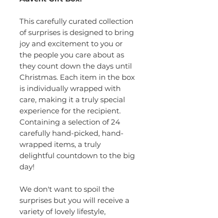
This carefully curated collection
of surprises is designed to bring
joy and excitement to you or
the people you care about as
they count down the days until
Christmas. Each item in the box
is individually wrapped with
care, making it a truly special
experience for the recipient.
Containing a selection of 24
carefully hand-picked, hand-
wrapped items, a truly
delightful countdown to the big
day!
We don't want to spoil the
surprises but you will receive a
variety of lovely lifestyle,