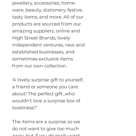
jewellery, accessories, home-
ware, beauty, stationery, festive,
tasty items, and more. All of our
products are sourced from our
amazing suppliers, online and
High Street Brands, lovely
Independent ventures, new and
established businesses, and
sometimes exclusive items
from our own collection.
'A lovely surprise gift to yourself,
a friend or someone you care
about! The perfect gift...who
wouldn't love a surprise box of
loveliness?'
The items are a surprise so we
do not want to give too much
away, but if you do really want