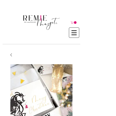
© Copyright©