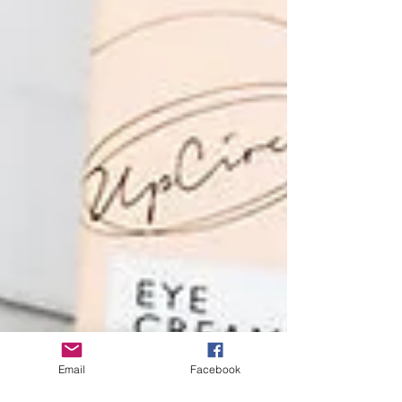
Email
Facebook