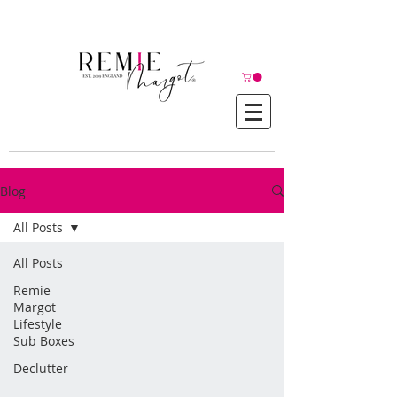
© Copyright©
Blog
All Posts
All Posts
Remie
Margot
Lifestyle
Sub Boxes
Declutter